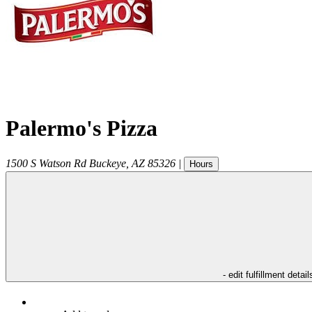
Palermo's Pizza
1500 S Watson Rd
Buckeye
,
AZ
85326
|
Hours
- edit fulfillment detail