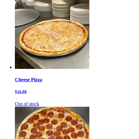
Cheese Pizza
$16.00
Out of stock