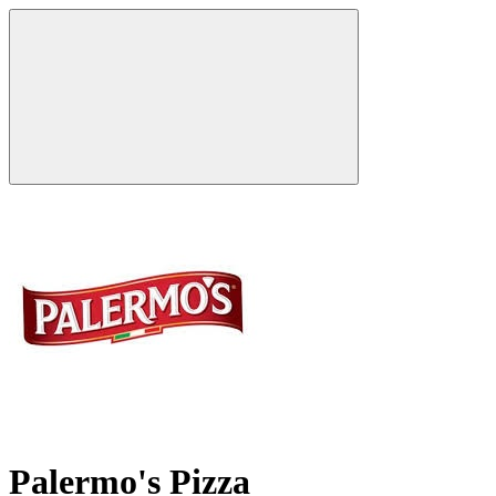
Palermo's Pizza