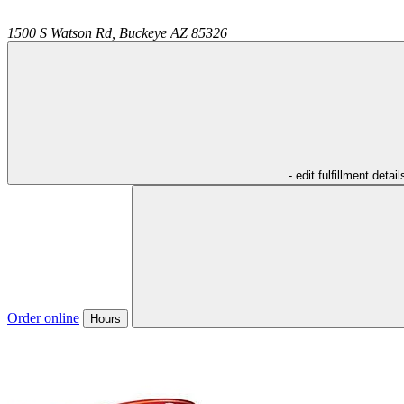
1500 S Watson Rd,
Buckeye
AZ
85326
- edit fulfillment detail
Order online
Hours