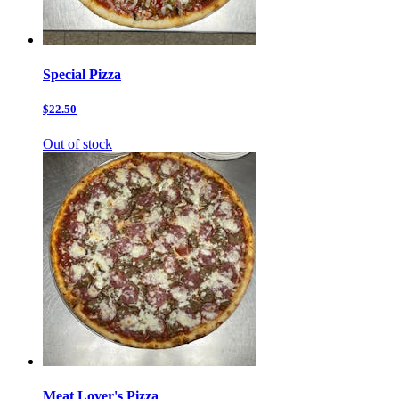
Special Pizza
$22.50
Out of stock
Meat Lover's Pizza