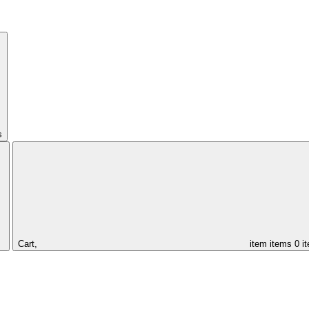
s
Cart,
item
items
0 i