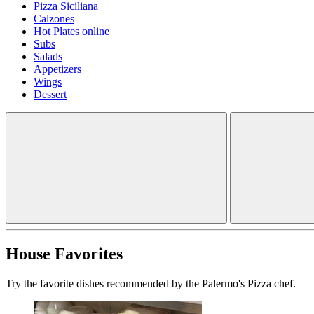
Pizza Siciliana
Calzones
Hot Plates online
Subs
Salads
Appetizers
Wings
Dessert
House Favorites
Try the favorite dishes recommended by the Palermo's Pizza chef.