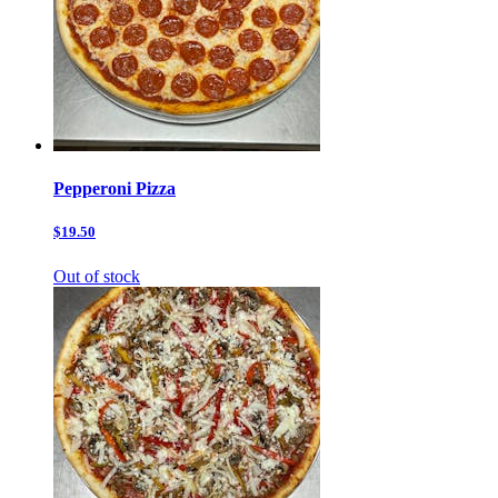
Pepperoni Pizza
$19.50
Out of stock