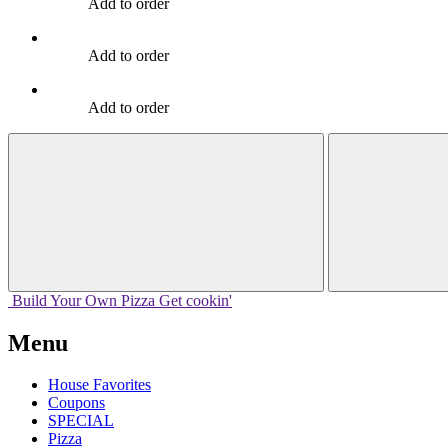
Add to order
Add to order
Add to order
Build Your
Own
Pizza
Get cookin'
Menu
House Favorites
Coupons
SPECIAL
Pizza